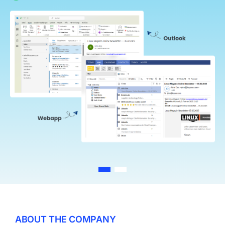
Log In
ABOUT THE COMPANY