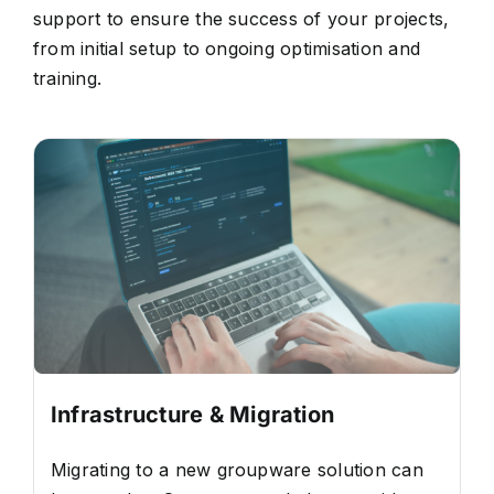
support to ensure the success of your projects,
from initial setup to ongoing optimisation and
training.
Infrastructure & Migration
Migrating to a new groupware solution can