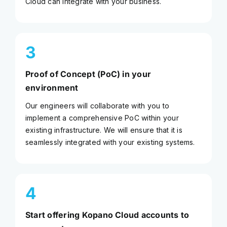
Cloud can integrate with your business.
3
Proof of Concept (PoC) in your
environment
Our engineers will collaborate with you to
implement a comprehensive PoC within your
existing infrastructure. We will ensure that it is
seamlessly integrated with your existing systems.
4
Start offering Kopano Cloud accounts to