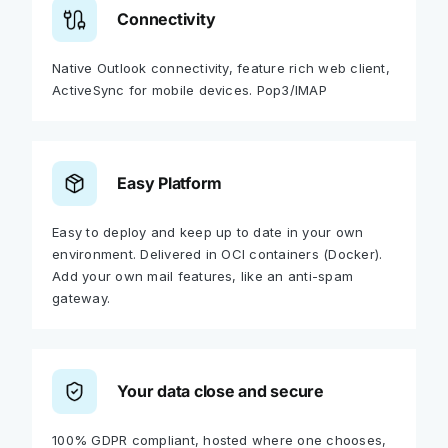
Connectivity
Native Outlook connectivity, feature rich web client,
ActiveSync for mobile devices. Pop3/IMAP
Easy Platform
Easy to deploy and keep up to date in your own
environment. Delivered in OCI containers (Docker).
Add your own mail features, like an anti-spam
gateway.
Your data close and secure
100% GDPR compliant, hosted where one chooses,