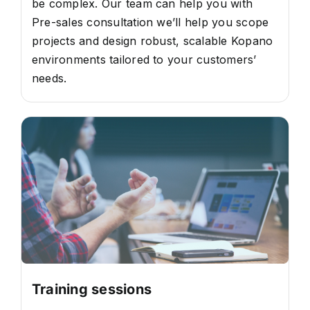
be complex. Our team can help you with
Pre-sales consultation we’ll help you scope
projects and design robust, scalable Kopano
environments tailored to your customers’
needs.
Training sessions