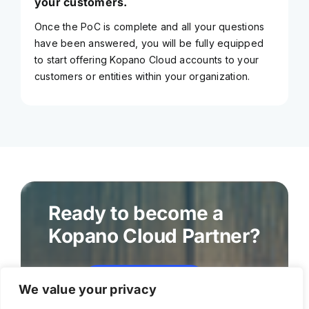
your customers.
Once the PoC is complete and all your questions
have been answered, you will be fully equipped
to start offering Kopano Cloud accounts to your
customers or entities within your organization.
Ready to become a
Kopano Cloud Partner?
Become a partner
We value your privacy