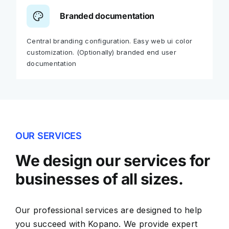
Branded documentation
Central branding configuration. Easy web ui color
customization. (Optionally) branded end user
documentation
OUR SERVICES
We design our services for
businesses of all sizes.
Our professional services are designed to help
you succeed with Kopano. We provide expert