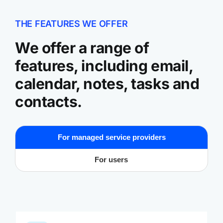
THE FEATURES WE OFFER
We offer a range of
features, including email,
calendar, notes, tasks and
contacts.
For managed service providers
For users