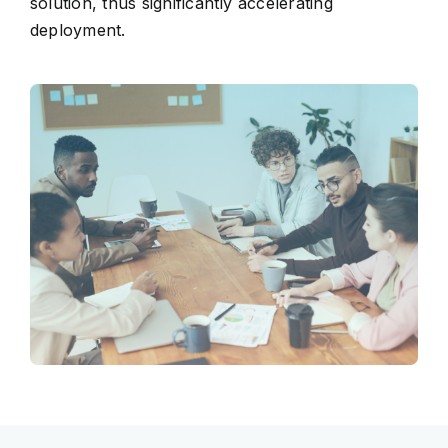
solution, thus significantly accelerating
deployment.