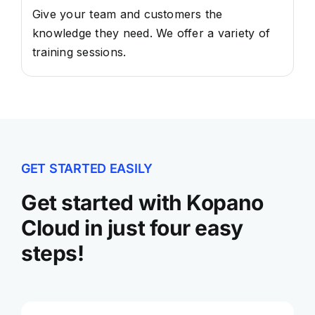
Give your team and customers the
knowledge they need. We offer a variety of
training sessions.
GET STARTED EASILY
Get started with Kopano
Cloud in just four easy
steps!