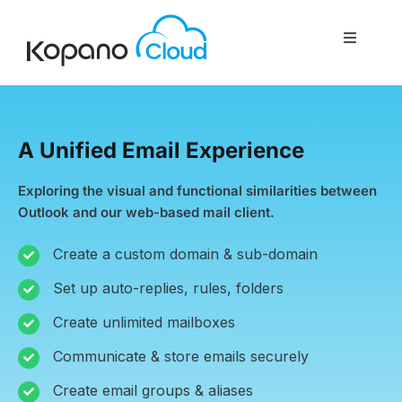
Skip
to
Toggle
content
Navigati
Home
A Unified Email Experience
About Us
Exploring the visual and functional similarities between
Outlook and our web-based mail client.
Features
Create a custom domain & sub-domain
Set up auto-replies, rules, folders
Services
Create unlimited mailboxes
Contact Us
Communicate & store emails securely
Create email groups & aliases