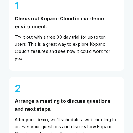
1
Check out Kopano Cloud in our demo
environment.
Try it out with a free 30 day trial for up to ten
users. This is a great way to explore Kopano
Cloud’s features and see how it could work for
you.
2
Arrange a meeting to discuss questions
and next steps.
After your demo, we’ll schedule a web meeting to
answer your questions and discuss how Kopano