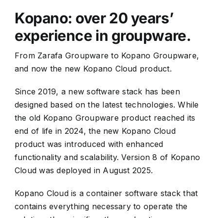
Kopano: over 20 years’
experience in groupware.
From Zarafa Groupware to Kopano Groupware,
and now the new Kopano Cloud product.
Since 2019, a new software stack has been
designed based on the latest technologies. While
the old Kopano Groupware product reached its
end of life in 2024, the new Kopano Cloud
product was introduced with enhanced
functionality and scalability. Version 8 of Kopano
Cloud was deployed in August 2025.
Kopano Cloud is a container software stack that
contains everything necessary to operate the