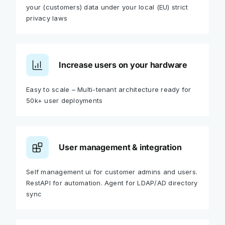
your (customers) data under your local (EU) strict
privacy laws
Increase users on your hardware
Easy to scale – Multi-tenant architecture ready for
50k+ user deployments
User management & integration
Self management ui for customer admins and users.
RestAPI for automation. Agent for LDAP/AD directory
sync